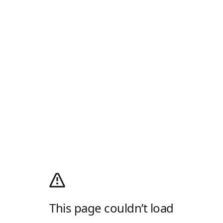
This page couldn’t load