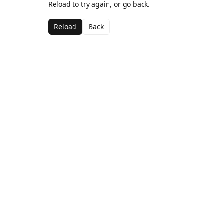
Reload to try again, or go back.
Reload
Back