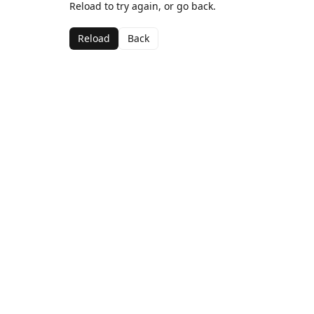
Reload to try again, or go back.
Reload
Back