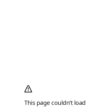
This page couldn’t load