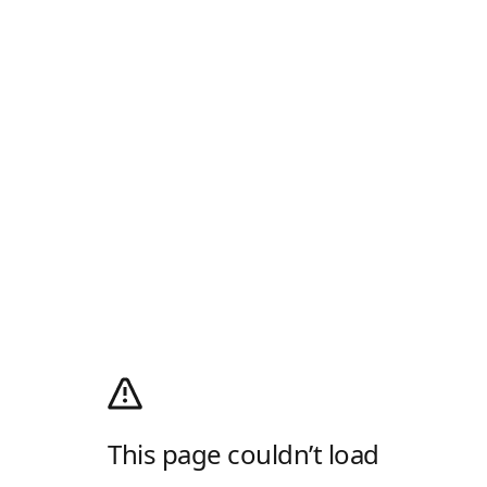
This page couldn’t load