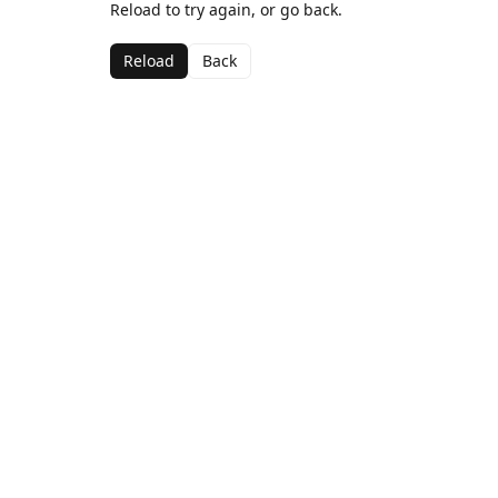
Reload to try again, or go back.
Reload
Back