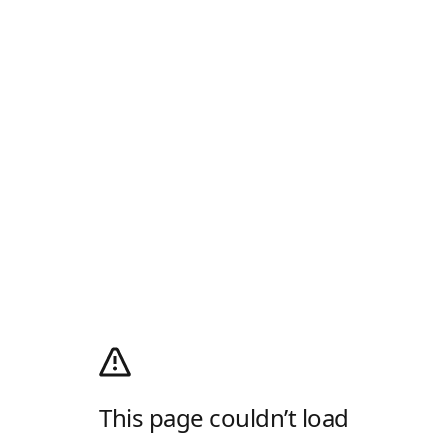
This page couldn’t load