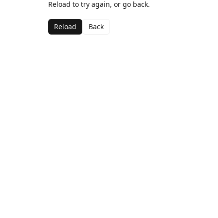
Reload to try again, or go back.
Reload
Back