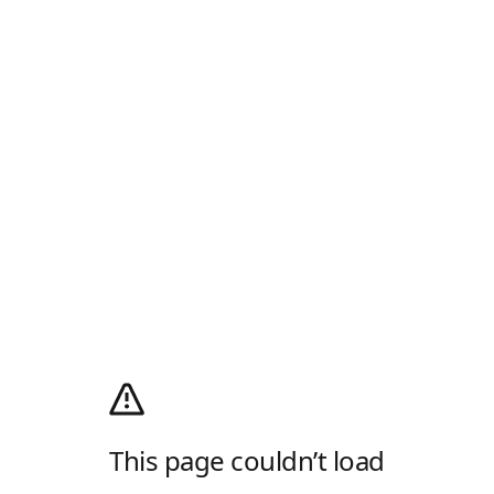
This page couldn’t load