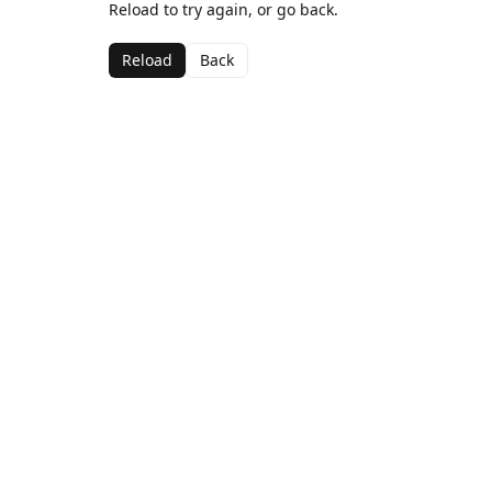
Reload to try again, or go back.
Reload
Back