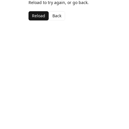
Reload to try again, or go back.
Reload
Back