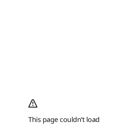
This page couldn’t load