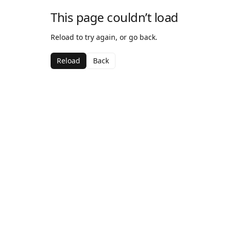
This page couldn’t load
Reload to try again, or go back.
Reload
Back