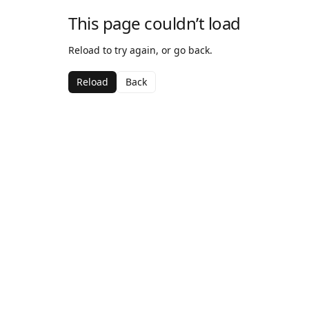
This page couldn’t load
Reload to try again, or go back.
Reload
Back