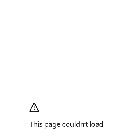
This page couldn’t load