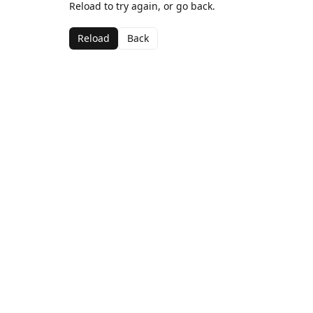
Reload to try again, or go back.
Reload
Back