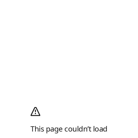
This page couldn’t load