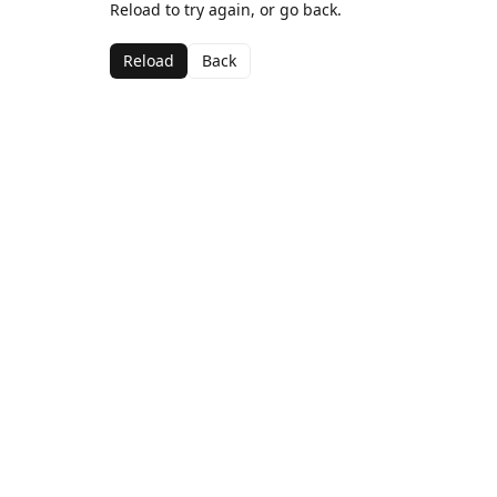
Reload to try again, or go back.
Reload
Back