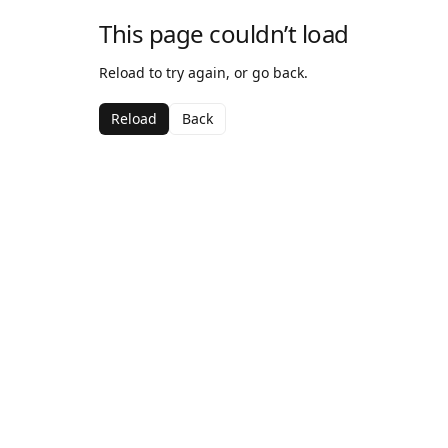
This page couldn’t load
Reload to try again, or go back.
Reload
Back