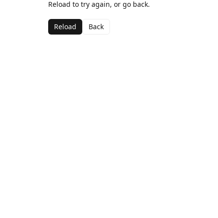
Reload to try again, or go back.
Reload
Back