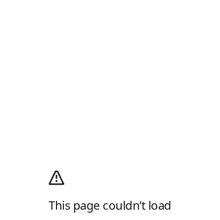
This page couldn’t load