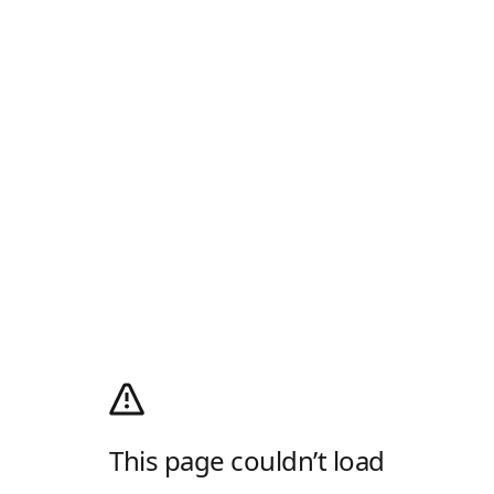
This page couldn’t load