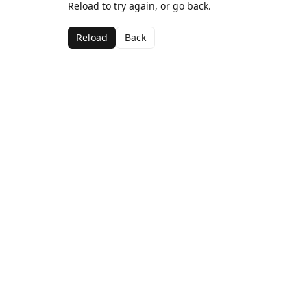
Reload to try again, or go back.
Reload
Back