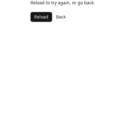
Reload to try again, or go back.
Reload
Back