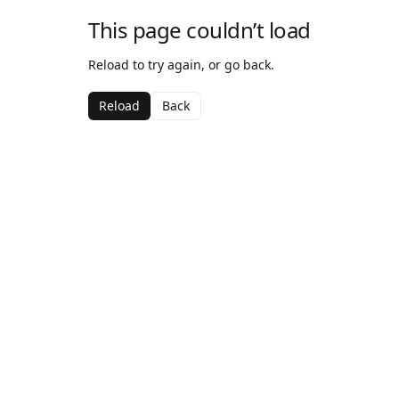
This page couldn’t load
Reload to try again, or go back.
Reload
Back