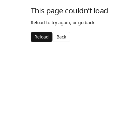
This page couldn’t load
Reload to try again, or go back.
Reload
Back