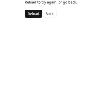
Reload to try again, or go back.
Reload
Back