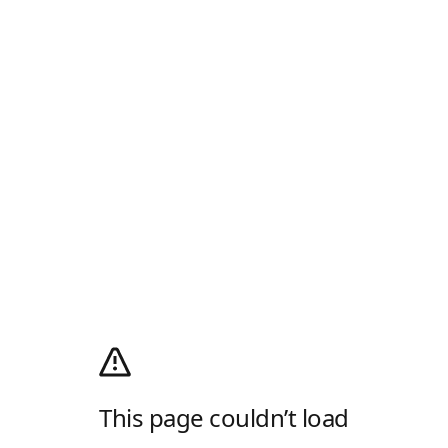
This page couldn’t load