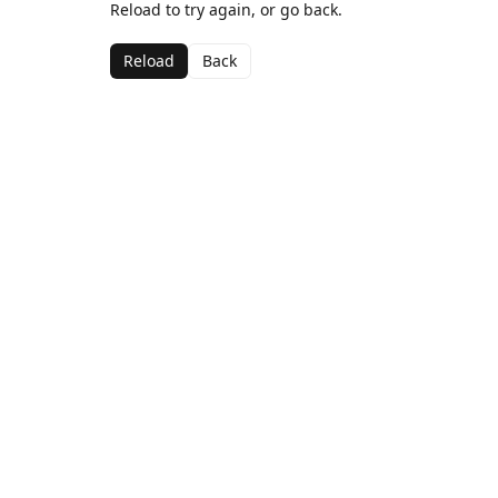
Reload to try again, or go back.
Reload
Back