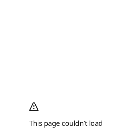
This page couldn’t load