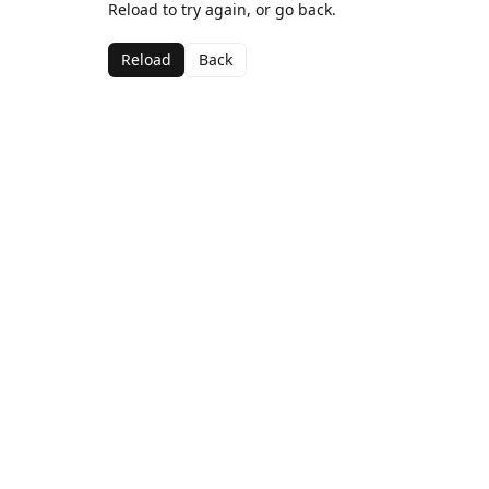
Reload to try again, or go back.
Reload
Back