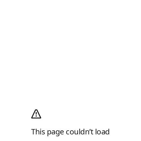
This page couldn’t load