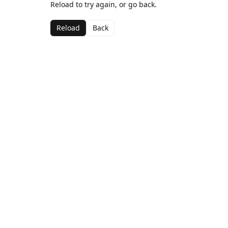
Reload to try again, or go back.
Reload
Back