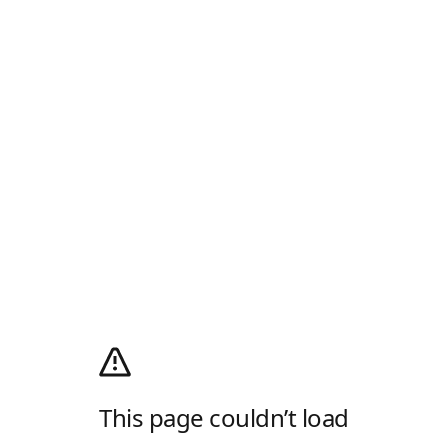
This page couldn’t load