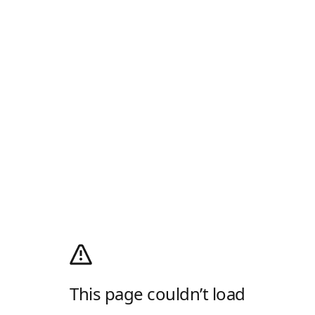
This page couldn’t load