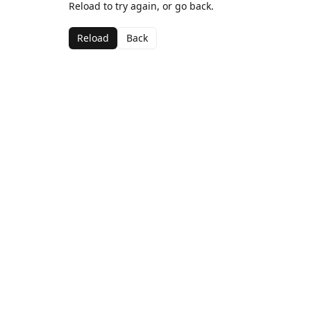
Reload to try again, or go back.
Reload
Back