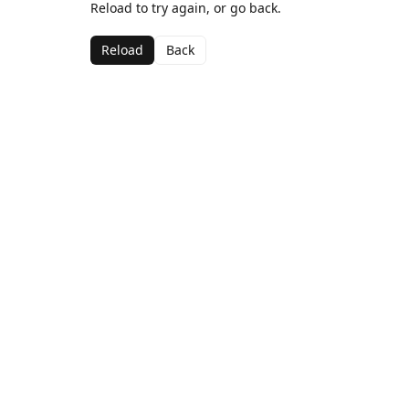
Reload to try again, or go back.
Reload
Back