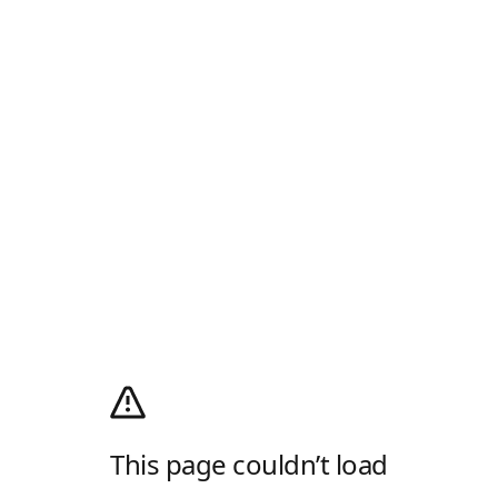
This page couldn’t load