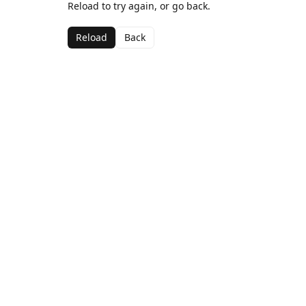
Reload to try again, or go back.
Reload
Back