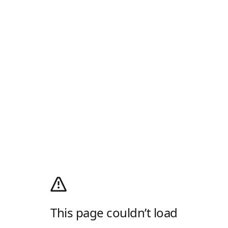
This page couldn’t load