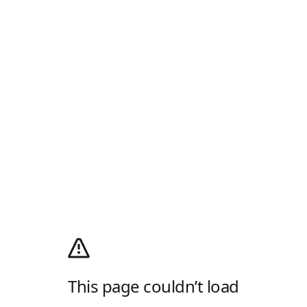
This page couldn’t load