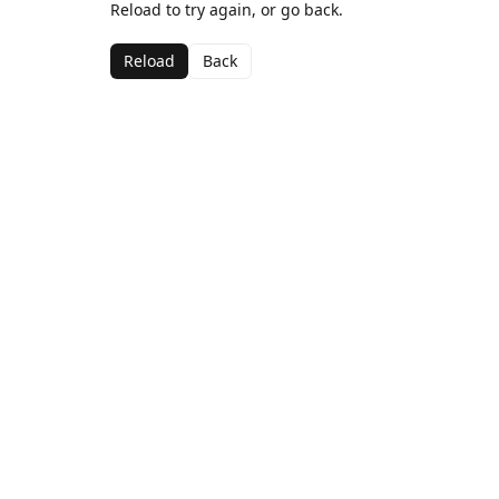
Reload to try again, or go back.
Reload
Back