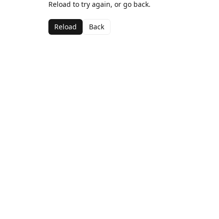
Reload to try again, or go back.
Reload
Back