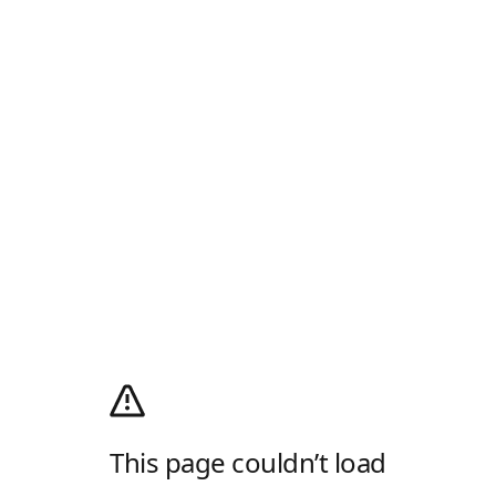
This page couldn’t load