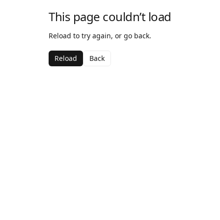
This page couldn’t load
Reload to try again, or go back.
Reload
Back