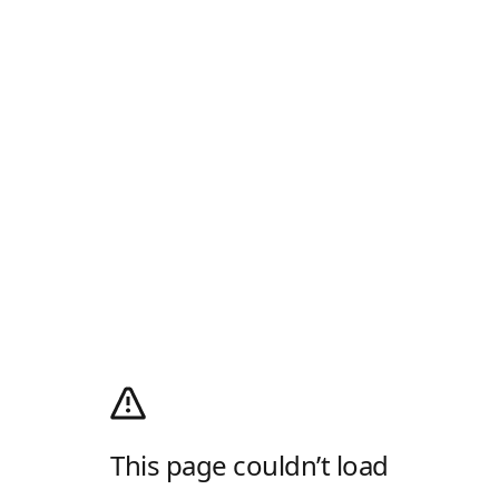
This page couldn’t load