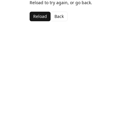
Reload to try again, or go back.
Reload
Back