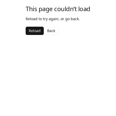
This page couldn’t load
Reload to try again, or go back.
Reload
Back