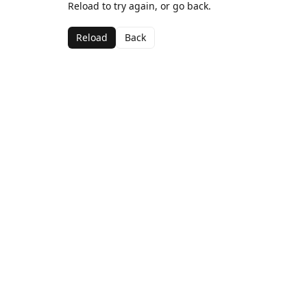
Reload to try again, or go back.
Reload
Back