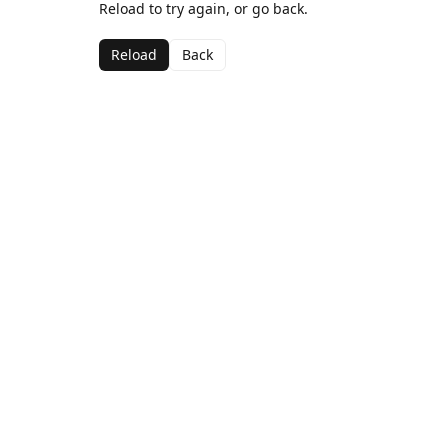
Reload to try again, or go back.
Reload
Back