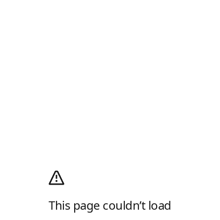
This page couldn’t load