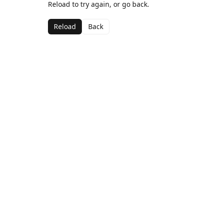
Reload to try again, or go back.
Reload
Back