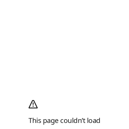
This page couldn’t load