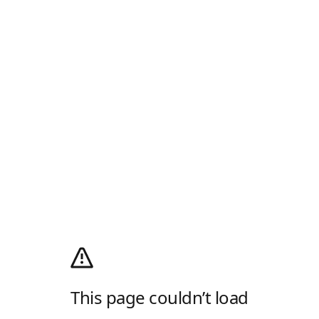
This page couldn’t load