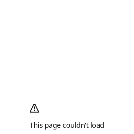
This page couldn’t load