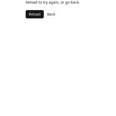
Reload to try again, or go back.
Reload
Back