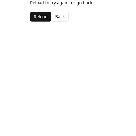
Reload to try again, or go back.
Reload
Back