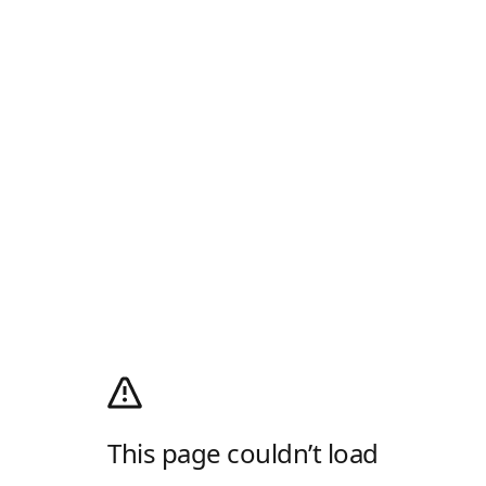
This page couldn’t load