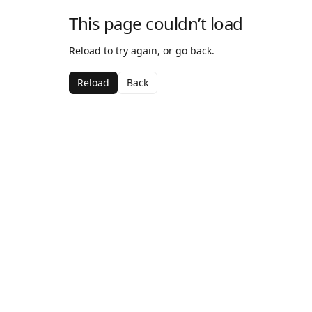
This page couldn’t load
Reload to try again, or go back.
Reload
Back