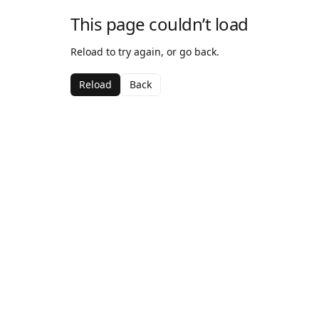
This page couldn’t load
Reload to try again, or go back.
Reload
Back