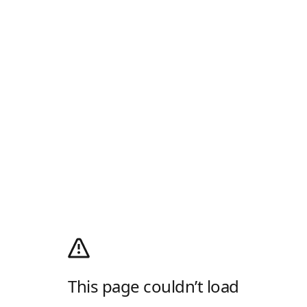
This page couldn’t load