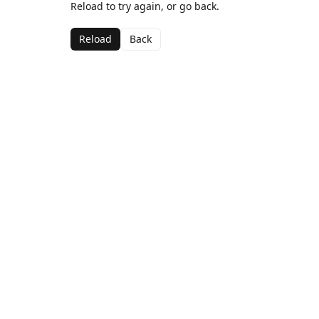
Reload to try again, or go back.
Reload
Back