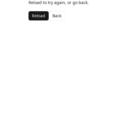
Reload to try again, or go back.
Reload
Back