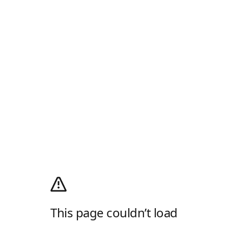
This page couldn’t load