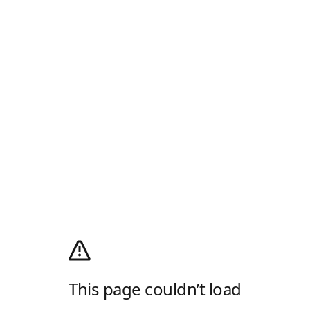
This page couldn’t load