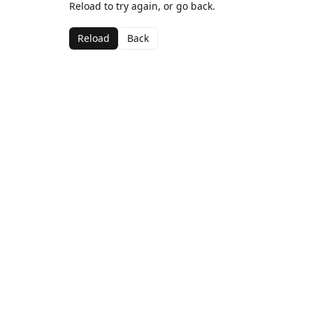
Reload to try again, or go back.
Reload
Back